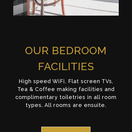
OUR BEDROOM
FACILITIES
High speed WiFi, Flat screen TVs,
Tea & Coffee making facilities and
complimentary toiletries in all room
types. All rooms are ensuite.