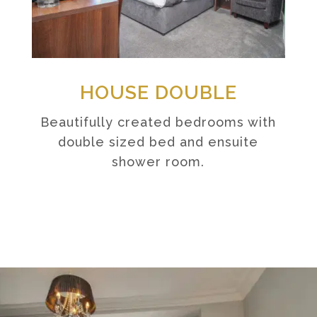
HOUSE DOUBLE
Beautifully created bedrooms with
double sized bed and ensuite
shower room.