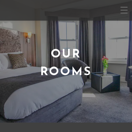
OUR
ROOMS