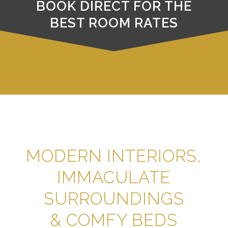
BOOK DIRECT FOR THE
BEST ROOM RATES
MODERN INTERIORS,
IMMACULATE
SURROUNDINGS
& COMFY BEDS