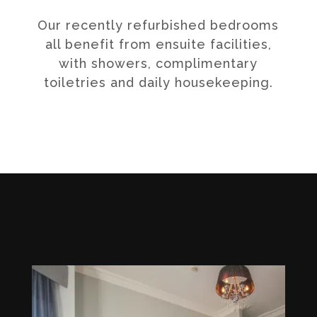
Our recently refurbished bedrooms
all benefit from ensuite facilities,
with showers, complimentary
toiletries and daily housekeeping.