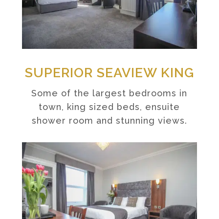
SUPERIOR SEAVIEW KING
Some of the largest bedrooms in
town, king sized beds, ensuite
shower room and stunning views.