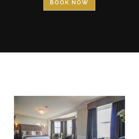
BOOK NOW