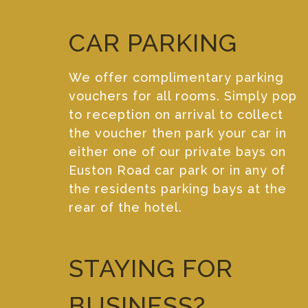
CAR PARKING
We offer complimentary parking
vouchers for all rooms. Simply pop
to reception on arrival to collect
the voucher then park your car in
either one of our private bays on
Euston Road car park or in any of
the residents parking bays at the
rear of the hotel.
STAYING FOR
BUSINESS?