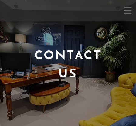
CONTACT
US