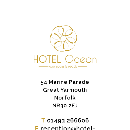
54 Marine Parade
Great Yarmouth
Norfolk
NR30 2EJ
T
01493 266606
E
reception@hotel-