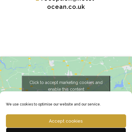
ocean.co.uk
Click to accept marketing cookies and
enable this content
We use cookies to optimise our website and our service.
Accept cookies
Copyright © 2025 Hotel Ocean |
Privacy Policy
|
Cookie Policy
| Developed by
RHM